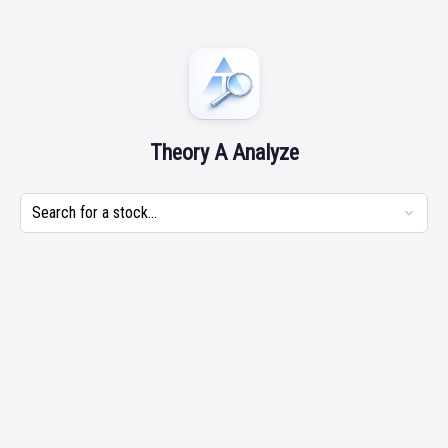
Theory A Analyze
Search for a stock...